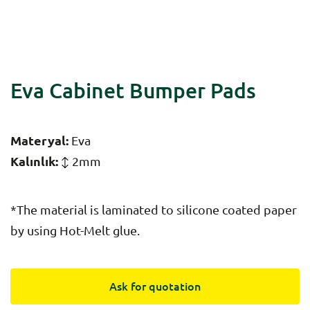
Eva Cabinet Bumper Pads
Materyal:
Eva
Kalınlık:
2mm
*The material is laminated to silicone coated paper
by using Hot-Melt glue.
Ask for quotation