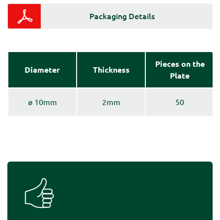
Packaging Details
Pieces on the
Diameter
Thickness
Plate
ø 10mm
2mm
50