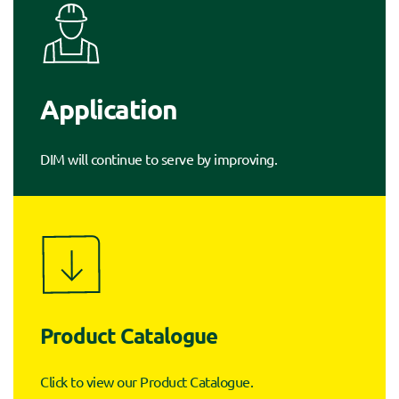
Application
DIM will continue to serve by improving.
Product Catalogue
Click to view our Product Catalogue.