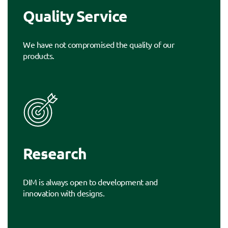
Quality Service
We have not compromised the quality of our
products.
Research
DIM is always open to development and
innovation with designs.