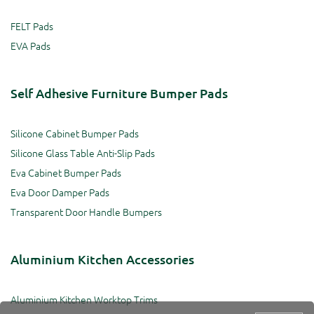
FELT Pads
EVA Pads
Self Adhesive Furniture Bumper Pads
Silicone Cabinet Bumper Pads
Silicone Glass Table Anti-Slip Pads
Eva Cabinet Bumper Pads
Eva Door Damper Pads
Transparent Door Handle Bumpers
Aluminium Kitchen Accessories
Aluminium Kitchen Worktop Trims