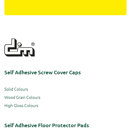
Self Adhesive Screw Cover Caps
Solid Colours
Wood Grain Colours
High Gloss Colours
Self Adhesive Floor Protector Pads