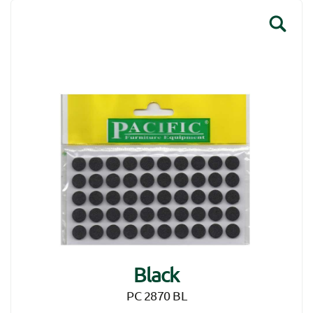
Black
PC 2870 BL