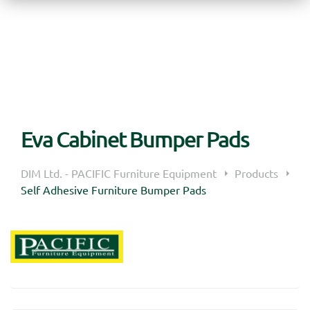
Eva Cabinet Bumper Pads
DIM Ltd. - PACIFIC Furniture Equipment
Products
Self Adhesive Furniture Bumper Pads